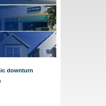
mic downturn
m
d