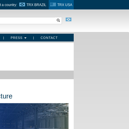
t a country:
TRX BRAZIL
TRX USA
|
PRESS
|
CONTACT
ture