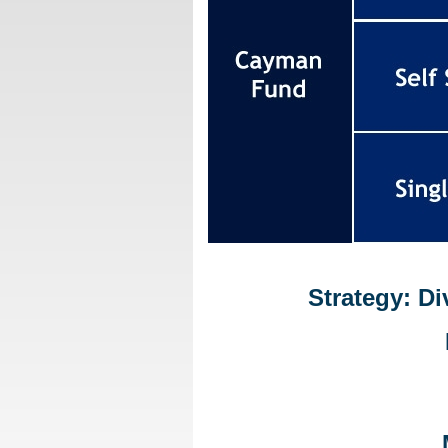
Strategy: D