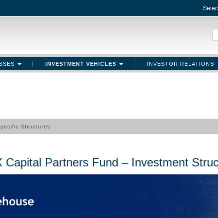
Selec
ASSES
|
INVESTMENT VEHICLES
|
INVESTOR RELATIONS
Specific Structures
Funds Structures
 Capital Partners Fund – Investment Struc