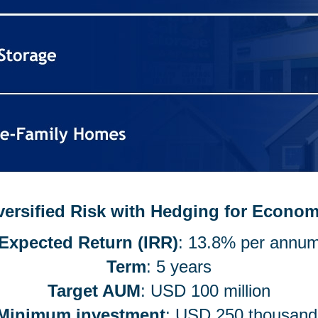
iversified Risk with Hedging for Econo
Expected Return (IRR)
: 13.8% per annu
Term
: 5 years
Target AUM
: USD 100 million
Minimum investment
: USD 250 thousan