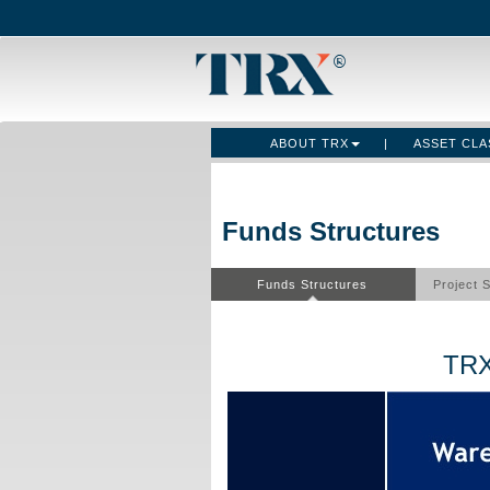
ABOUT TRX
|
ASSET CL
Funds Structures
Funds Structures
Project 
TRX